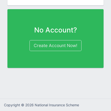
No Account?
Create Account Now!
Copyright ©
2026
National Insurance Scheme