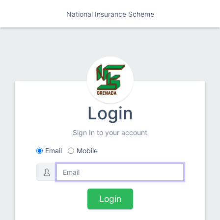
National Insurance Scheme
Login
Sign In to your account
Email
Mobile
Login